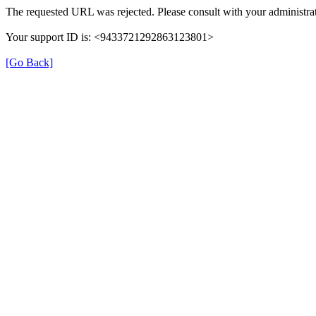
The requested URL was rejected. Please consult with your administrat
Your support ID is: <9433721292863123801>
[Go Back]