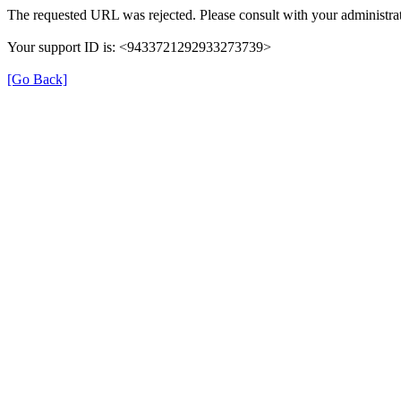
The requested URL was rejected. Please consult with your administrat
Your support ID is: <9433721292933273739>
[Go Back]